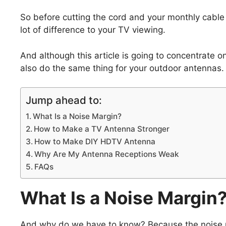
So before cutting the cord and your monthly cable
lot of difference to your TV viewing.
And although this article is going to concentrate 
also do the same thing for your outdoor antennas.
Jump ahead to:
What Is a Noise Margin?
How to Make a TV Antenna Stronger
How to Make DIY HDTV Antenna
Why Are My Antenna Receptions Weak
FAQs
What Is a Noise Margin
And why do we have to know? Because the noise mar