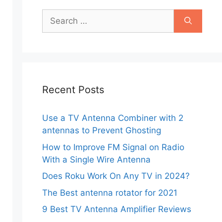
Search
for:
Recent Posts
Use a TV Antenna Combiner with 2
antennas to Prevent Ghosting
How to Improve FM Signal on Radio
With a Single Wire Antenna
Does Roku Work On Any TV in 2024?
The Best antenna rotator for 2021
9 Best TV Antenna Amplifier Reviews