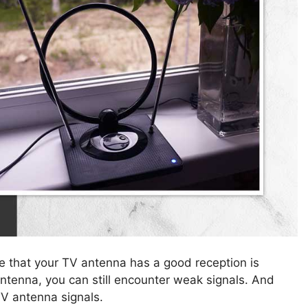
re that your TV antenna has a good reception is
ntenna, you can still encounter weak signals. And
TV antenna signals.