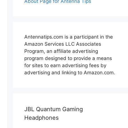
About Page for Antenna Tips
Antennatips.com is a participant in the
Amazon Services LLC Associates
Program, an affiliate advertising
program designed to provide a means
for sites to earn advertising fees by
advertising and linking to Amazon.com.
JBL Quantum Gaming
Headphones