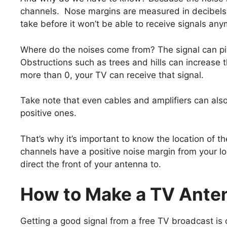
channels. Nose margins are measured in decibels.
take before it won’t be able to receive signals any
Where do the noises come from? The signal can pic
Obstructions such as trees and hills can increase t
more than 0, your TV can receive that signal.
Take note that even cables and amplifiers can als
positive ones.
That’s why it’s important to know the location of 
channels have a positive noise margin from your lo
direct the front of your antenna to.
How to Make a TV Ante
Getting a good signal from a free TV broadcast is 