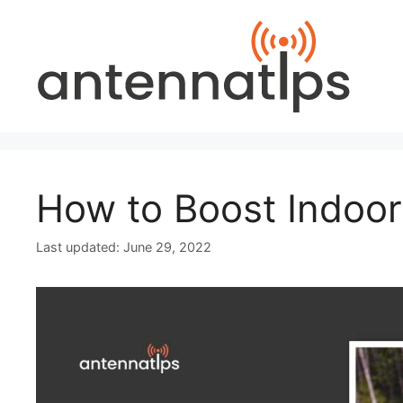
Skip
to
content
How to Boost Indoor
June 29, 2022