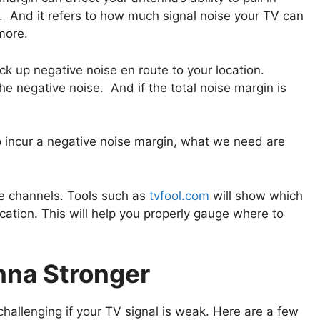
 And it refers to how much signal noise your TV can
more.
k up negative noise en route to your location.
he negative noise. And if the total noise margin is
o incur a negative noise margin, what we need are
the channels. Tools such as
tvfool.com
will show which
cation. This will help you properly gauge where to
nna Stronger
challenging if your TV signal is weak. Here are a few