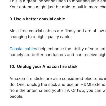
This is a great indoor solution to mounting your an
Your antenna might just be able to pull in more ch
9
. Use a better coaxial cable
Most free coaxial cables are flimsy and are of low q
changing to a high-quality cable.
Coaxial cables
help enhance the ability of your an
namely are better conductors and can receive higher
10. Unplug your Amazon fire stick
Amazon fire sticks are also considered electronic 
do. One, unplug the stick and use an HDMI extender
from the antenna and youth TV. Or two, you can wra
people.