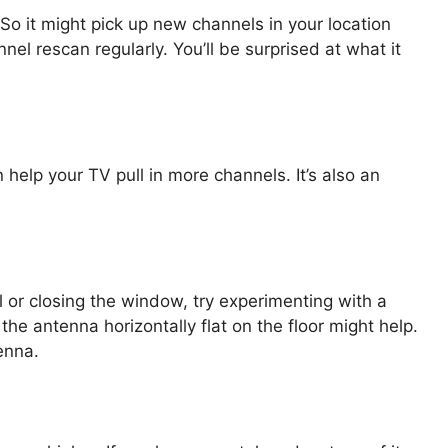
o it might pick up new channels in your location
nnel rescan regularly. You’ll be surprised at what it
 help your TV pull in more channels. It’s also an
l or closing the window, try experimenting with a
the antenna horizontally flat on the floor might help.
enna.