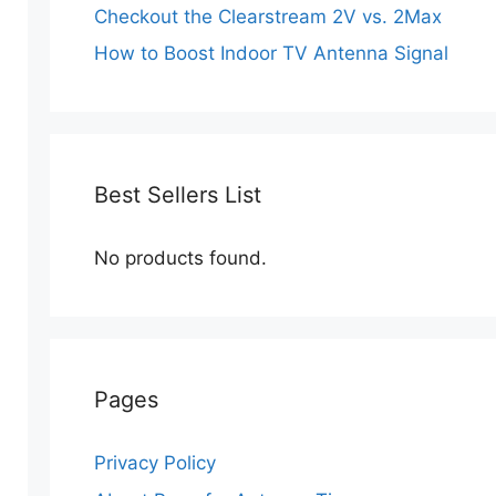
Checkout the Clearstream 2V vs. 2Max
How to Boost Indoor TV Antenna Signal
Best Sellers List
No products found.
Pages
Privacy Policy