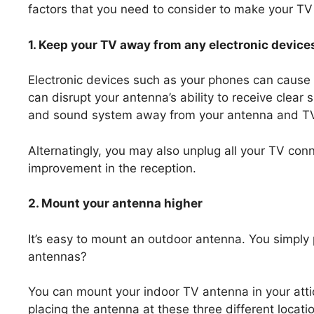
factors that you need to consider to make your TV
1. Keep your TV away from any electronic device
Electronic devices such as your phones can cause s
can disrupt your antenna’s ability to receive clea
and sound system away from your antenna and T
Alternatingly, you may also unplug all your TV conn
improvement in the reception.
2. Mount your antenna higher
It’s easy to mount an outdoor antenna. You simply 
antennas?
You can mount your indoor TV antenna in your attic
placing the antenna at these three different locat