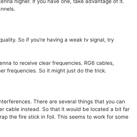
tenna higher. If you have one, take advantage of it.
annels.
uality. So if you’re having a weak tv signal, try
tenna to receive clear frequencies. RG6 cables,
 frequencies. So it might just do the trick.
interferences. There are several things that you can
 cable instead. So that it would be located a bit far
p the fire stick in foil. This seems to work for some