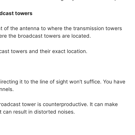
oadcast towers
ront of the antenna to where the transmission towers
here the broadcast towers are located.
dcast towers and their exact location.
recting it to the line of sight won’t suffice. You have
nnels.
 broadcast tower is counterproductive. It can make
 can result in distorted noises.