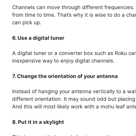
Channels can move through different frequencies. S
from time to time. That’s why it is wise to do a cha
can pick up.
6. Use a digital tuner
A digital tuner or a converter box such as Roku can
inexpensive way to enjoy digital channels.
7. Change the orientation of your antenna
Instead of hanging your antenna vertically to a wal
different orientation. It may sound odd but placing 
And this will most likely work with a mohu leaf ant
8. Put it in a skylight