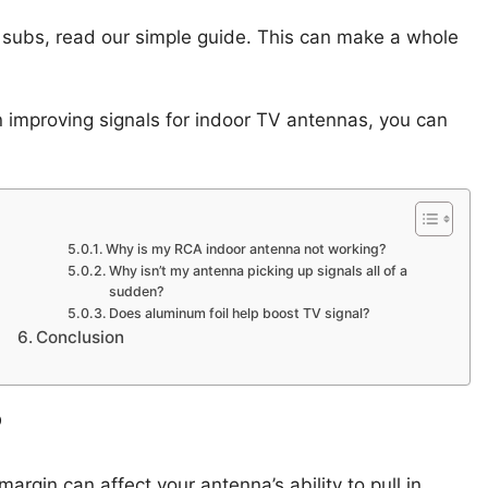
 subs, read our simple guide. This can make a whole
on improving signals for indoor TV antennas, you can
Why is my RCA indoor antenna not working?
Why isn’t my antenna picking up signals all of a
sudden?
Does aluminum foil help boost TV signal?
Conclusion
?
gin can affect your antenna’s ability to pull in