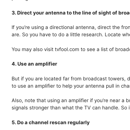
3. Direct your antenna to the line of sight of br
If you’re using a directional antenna, direct the f
are. So you have to do a little research. Locate w
You may also visit tvfool.com to see a list of broa
4. Use an amplifier
But if you are located far from broadcast towers, di
to use an amplifier to help your antenna pull in cha
Also, note that using an amplifier if you’re near a
signals stronger than what the TV can handle. So it
5. Do a channel rescan regularly