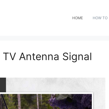
HOME
HOW TO
 TV Antenna Signal