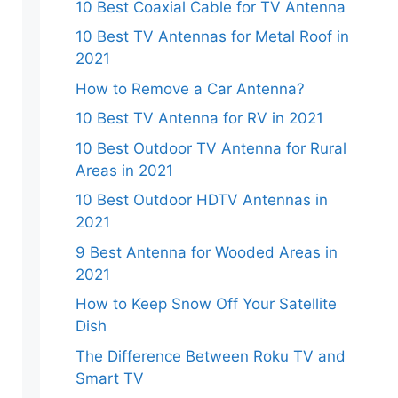
10 Best Coaxial Cable for TV Antenna
10 Best TV Antennas for Metal Roof in
2021
How to Remove a Car Antenna?
10 Best TV Antenna for RV in 2021
10 Best Outdoor TV Antenna for Rural
Areas in 2021
10 Best Outdoor HDTV Antennas in
2021
9 Best Antenna for Wooded Areas in
2021
How to Keep Snow Off Your Satellite
Dish
The Difference Between Roku TV and
Smart TV