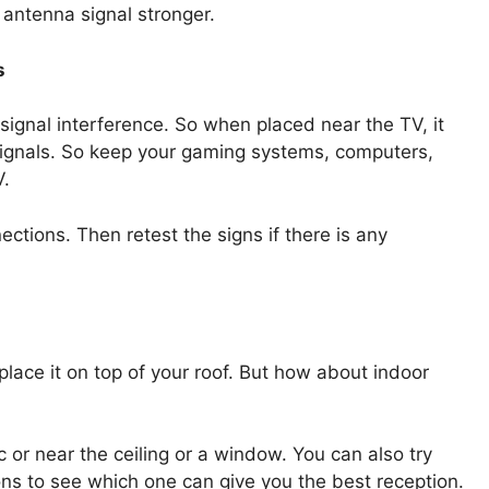
 antenna signal stronger.
s
ignal interference. So when placed near the TV, it
r signals. So keep your gaming systems, computers,
V.
ections. Then retest the signs if there is any
place it on top of your roof. But how about indoor
 or near the ceiling or a window. You can also try
ions to see which one can give you the best reception.