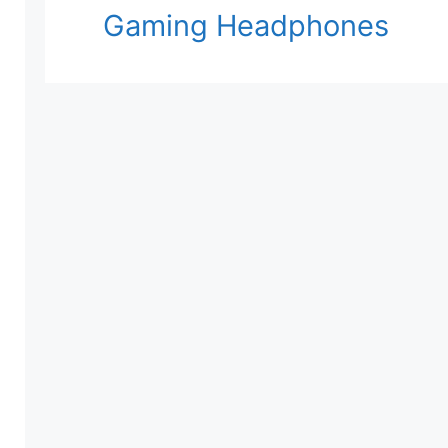
Gaming Headphones