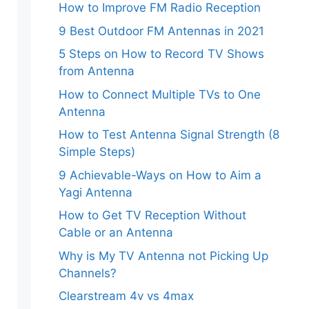
How to Improve FM Radio Reception
9 Best Outdoor FM Antennas in 2021
5 Steps on How to Record TV Shows
from Antenna
How to Connect Multiple TVs to One
Antenna
How to Test Antenna Signal Strength (8
Simple Steps)
9 Achievable-Ways on How to Aim a
Yagi Antenna
How to Get TV Reception Without
Cable or an Antenna
Why is My TV Antenna not Picking Up
Channels?
Clearstream 4v vs 4max