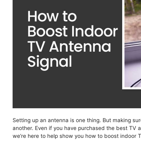
Setting up an antenna is one thing. But making su
another. Even if you have purchased the best TV a
we’re here to help show you how to boost indoor 