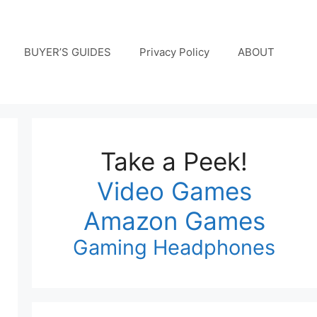
BUYER’S GUIDES
Privacy Policy
ABOUT
Take a Peek!
Video Games
Amazon Games
Gaming Headphones