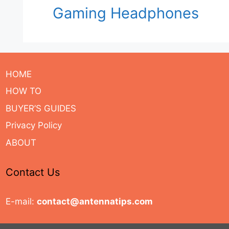
Gaming Headphones
HOME
HOW TO
BUYER’S GUIDES
Privacy Policy
ABOUT
Contact Us
E-mail:
contact@antennatips.com