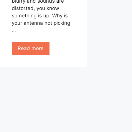
blurry and sounds are
distorted, you know
something is up. Why is
your antenna not picking
…
Read more