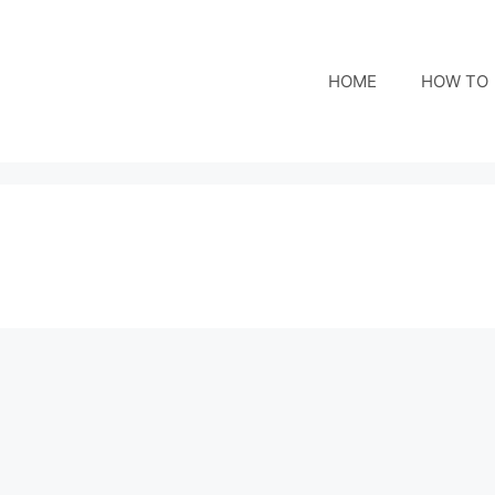
HOME
HOW TO