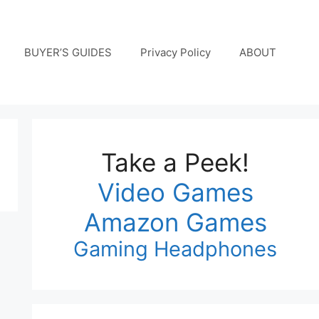
BUYER’S GUIDES
Privacy Policy
ABOUT
Take a Peek!
Video Games
Amazon Games
Gaming Headphones