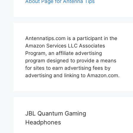
About Page for Antenna Tips
Antennatips.com is a participant in the
Amazon Services LLC Associates
Program, an affiliate advertising
program designed to provide a means
for sites to earn advertising fees by
advertising and linking to Amazon.com.
JBL Quantum Gaming
Headphones