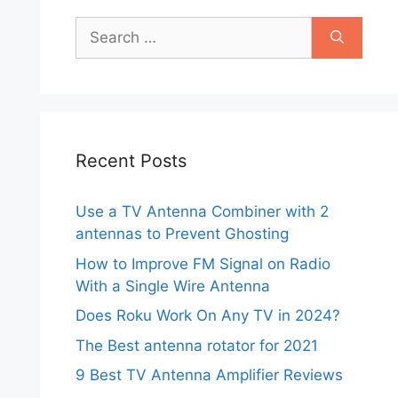
Search
for:
Recent Posts
Use a TV Antenna Combiner with 2
antennas to Prevent Ghosting
How to Improve FM Signal on Radio
With a Single Wire Antenna
Does Roku Work On Any TV in 2024?
The Best antenna rotator for 2021
9 Best TV Antenna Amplifier Reviews