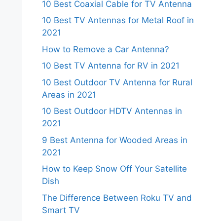
10 Best Coaxial Cable for TV Antenna
10 Best TV Antennas for Metal Roof in
2021
How to Remove a Car Antenna?
10 Best TV Antenna for RV in 2021
10 Best Outdoor TV Antenna for Rural
Areas in 2021
10 Best Outdoor HDTV Antennas in
2021
9 Best Antenna for Wooded Areas in
2021
How to Keep Snow Off Your Satellite
Dish
The Difference Between Roku TV and
Smart TV