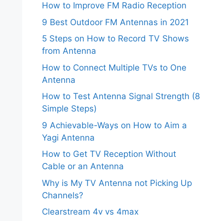
How to Improve FM Radio Reception
9 Best Outdoor FM Antennas in 2021
5 Steps on How to Record TV Shows
from Antenna
How to Connect Multiple TVs to One
Antenna
How to Test Antenna Signal Strength (8
Simple Steps)
9 Achievable-Ways on How to Aim a
Yagi Antenna
How to Get TV Reception Without
Cable or an Antenna
Why is My TV Antenna not Picking Up
Channels?
Clearstream 4v vs 4max