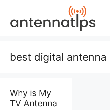
Skip
to
content
best digital antenna
Why is My
TV Antenna