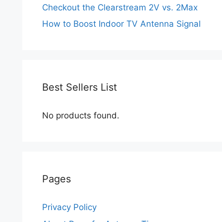
Checkout the Clearstream 2V vs. 2Max
How to Boost Indoor TV Antenna Signal
Best Sellers List
No products found.
Pages
Privacy Policy