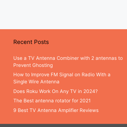
Recent Posts
Use a TV Antenna Combiner with 2 antennas to
Prevent Ghosting
How to Improve FM Signal on Radio With a
Single Wire Antenna
Does Roku Work On Any TV in 2024?
The Best antenna rotator for 2021
9 Best TV Antenna Amplifier Reviews