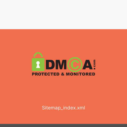
Sitemap_index.xml