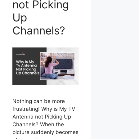
not Picking
Up
Channels?
Nothing can be more
frustrating! Why is My TV
Antenna not Picking Up
Channels? When the
picture suddenly becomes