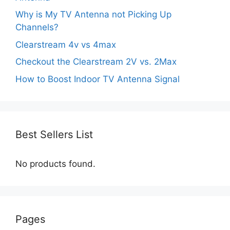
Why is My TV Antenna not Picking Up
Channels?
Clearstream 4v vs 4max
Checkout the Clearstream 2V vs. 2Max
How to Boost Indoor TV Antenna Signal
Best Sellers List
No products found.
Pages