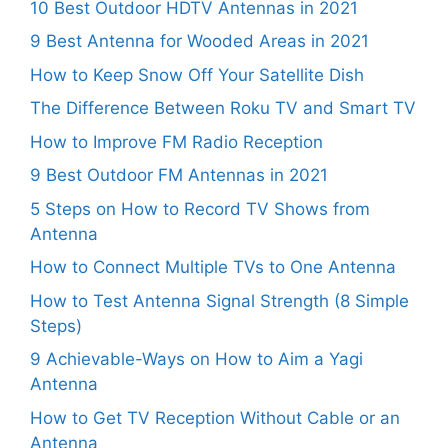
10 Best Outdoor HDTV Antennas in 2021
9 Best Antenna for Wooded Areas in 2021
How to Keep Snow Off Your Satellite Dish
The Difference Between Roku TV and Smart TV
How to Improve FM Radio Reception
9 Best Outdoor FM Antennas in 2021
5 Steps on How to Record TV Shows from
Antenna
How to Connect Multiple TVs to One Antenna
How to Test Antenna Signal Strength (8 Simple
Steps)
9 Achievable-Ways on How to Aim a Yagi
Antenna
How to Get TV Reception Without Cable or an
Antenna