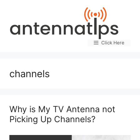
Skip
to
content
Click Here
channels
Why is My TV Antenna not
Picking Up Channels?