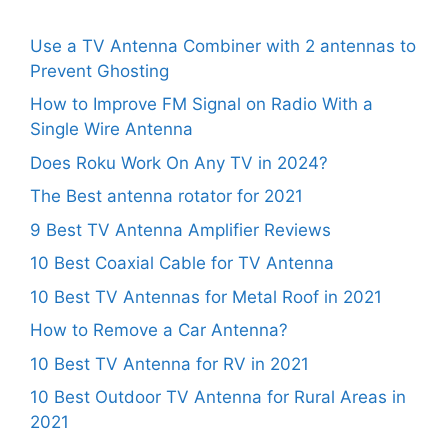
Use a TV Antenna Combiner with 2 antennas to
Prevent Ghosting
How to Improve FM Signal on Radio With a
Single Wire Antenna
Does Roku Work On Any TV in 2024?
The Best antenna rotator for 2021
9 Best TV Antenna Amplifier Reviews
10 Best Coaxial Cable for TV Antenna
10 Best TV Antennas for Metal Roof in 2021
How to Remove a Car Antenna?
10 Best TV Antenna for RV in 2021
10 Best Outdoor TV Antenna for Rural Areas in
2021