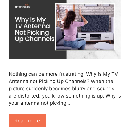
Nothing can be more frustrating! Why is My TV
Antenna not Picking Up Channels? When the
picture suddenly becomes blurry and sounds
are distorted, you know something is up. Why is
your antenna not picking …
Read more