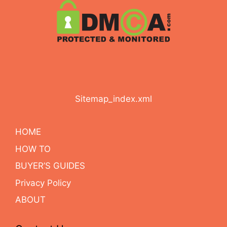
Sitemap_index.xml
HOME
HOW TO
BUYER’S GUIDES
Privacy Policy
ABOUT