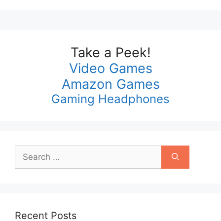
Take a Peek!
Video Games
Amazon Games
Gaming Headphones
Search
for:
Recent Posts