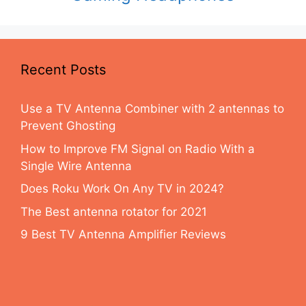
Recent Posts
Use a TV Antenna Combiner with 2 antennas to
Prevent Ghosting
How to Improve FM Signal on Radio With a
Single Wire Antenna
Does Roku Work On Any TV in 2024?
The Best antenna rotator for 2021
9 Best TV Antenna Amplifier Reviews