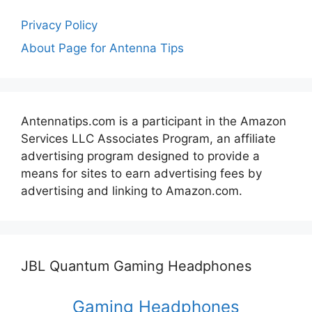
Privacy Policy
About Page for Antenna Tips
Antennatips.com is a participant in the Amazon
Services LLC Associates Program, an affiliate
advertising program designed to provide a
means for sites to earn advertising fees by
advertising and linking to Amazon.com.
JBL Quantum Gaming Headphones
Gaming Headphones