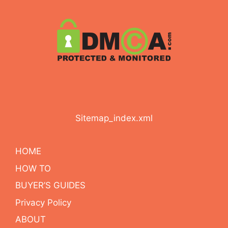
Sitemap_index.xml
HOME
HOW TO
BUYER’S GUIDES
Privacy Policy
ABOUT