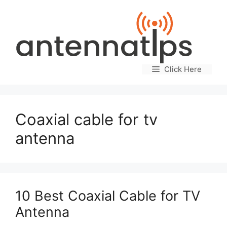
Skip
to
content
Click Here
Coaxial cable for tv
antenna
10 Best Coaxial Cable for TV
Antenna