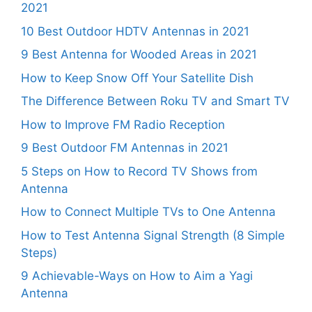
2021
10 Best Outdoor HDTV Antennas in 2021
9 Best Antenna for Wooded Areas in 2021
How to Keep Snow Off Your Satellite Dish
The Difference Between Roku TV and Smart TV
How to Improve FM Radio Reception
9 Best Outdoor FM Antennas in 2021
5 Steps on How to Record TV Shows from
Antenna
How to Connect Multiple TVs to One Antenna
How to Test Antenna Signal Strength (8 Simple
Steps)
9 Achievable-Ways on How to Aim a Yagi
Antenna