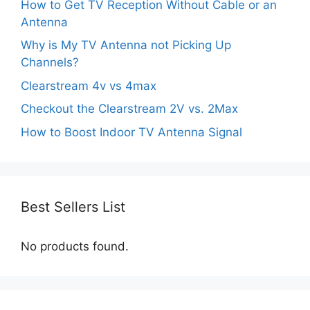
How to Get TV Reception Without Cable or an
Antenna
Why is My TV Antenna not Picking Up
Channels?
Clearstream 4v vs 4max
Checkout the Clearstream 2V vs. 2Max
How to Boost Indoor TV Antenna Signal
Best Sellers List
No products found.