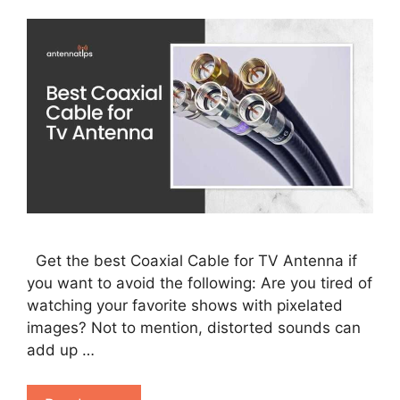
Get the best Coaxial Cable for TV Antenna if
you want to avoid the following: Are you tired of
watching your favorite shows with pixelated
images? Not to mention, distorted sounds can
add up …