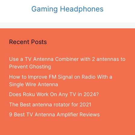
Gaming Headphones
Recent Posts
Use a TV Antenna Combiner with 2 antennas to
Prevent Ghosting
How to Improve FM Signal on Radio With a
Single Wire Antenna
Does Roku Work On Any TV in 2024?
The Best antenna rotator for 2021
9 Best TV Antenna Amplifier Reviews