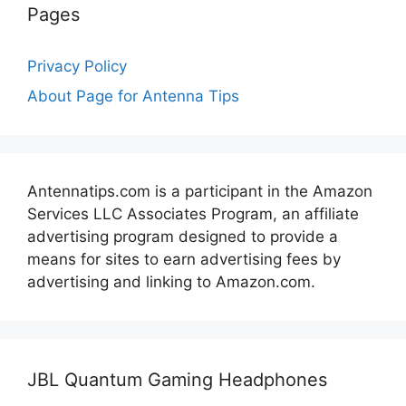
Pages
Privacy Policy
About Page for Antenna Tips
Antennatips.com is a participant in the Amazon
Services LLC Associates Program, an affiliate
advertising program designed to provide a
means for sites to earn advertising fees by
advertising and linking to Amazon.com.
JBL Quantum Gaming Headphones