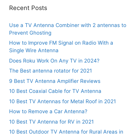
Recent Posts
Use a TV Antenna Combiner with 2 antennas to
Prevent Ghosting
How to Improve FM Signal on Radio With a
Single Wire Antenna
Does Roku Work On Any TV in 2024?
The Best antenna rotator for 2021
9 Best TV Antenna Amplifier Reviews
10 Best Coaxial Cable for TV Antenna
10 Best TV Antennas for Metal Roof in 2021
How to Remove a Car Antenna?
10 Best TV Antenna for RV in 2021
10 Best Outdoor TV Antenna for Rural Areas in