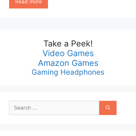
Read more
Take a Peek!
Video Games
Amazon Games
Gaming Headphones
Search
for: