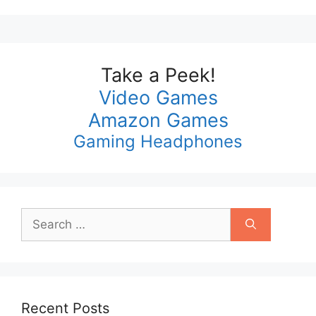
Take a Peek!
Video Games
Amazon Games
Gaming Headphones
Search
for:
Recent Posts