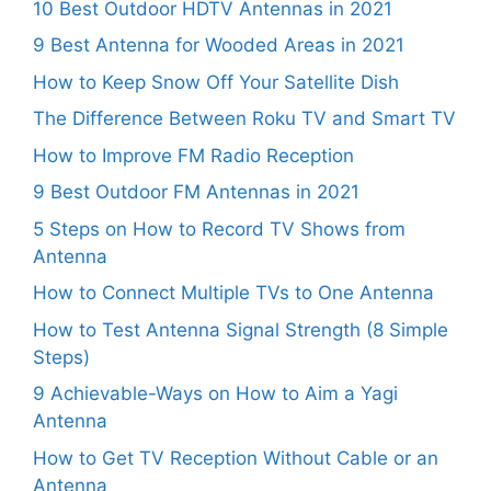
10 Best Outdoor HDTV Antennas in 2021
9 Best Antenna for Wooded Areas in 2021
How to Keep Snow Off Your Satellite Dish
The Difference Between Roku TV and Smart TV
How to Improve FM Radio Reception
9 Best Outdoor FM Antennas in 2021
5 Steps on How to Record TV Shows from
Antenna
How to Connect Multiple TVs to One Antenna
How to Test Antenna Signal Strength (8 Simple
Steps)
9 Achievable-Ways on How to Aim a Yagi
Antenna
How to Get TV Reception Without Cable or an
Antenna