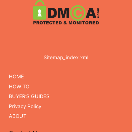
Sitemap_index.xml
HOME
HOW TO
BUYER’S GUIDES
Privacy Policy
ABOUT