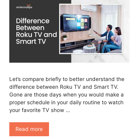
Let’s compare briefly to better understand the
difference between Roku TV and Smart TV.
Gone are those days when you would make a
proper schedule in your daily routine to watch
your favorite TV show …
Read more