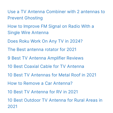
Use a TV Antenna Combiner with 2 antennas to
Prevent Ghosting
How to Improve FM Signal on Radio With a
Single Wire Antenna
Does Roku Work On Any TV in 2024?
The Best antenna rotator for 2021
9 Best TV Antenna Amplifier Reviews
10 Best Coaxial Cable for TV Antenna
10 Best TV Antennas for Metal Roof in 2021
How to Remove a Car Antenna?
10 Best TV Antenna for RV in 2021
10 Best Outdoor TV Antenna for Rural Areas in
2021