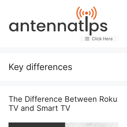
Skip
to
content
Click Here
Key differences
The Difference Between Roku
TV and Smart TV