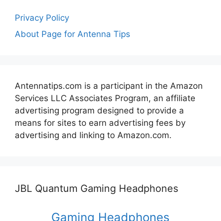
Privacy Policy
About Page for Antenna Tips
Antennatips.com is a participant in the Amazon
Services LLC Associates Program, an affiliate
advertising program designed to provide a
means for sites to earn advertising fees by
advertising and linking to Amazon.com.
JBL Quantum Gaming Headphones
Gaming Headphones