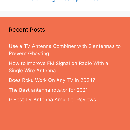
Recent Posts
Use a TV Antenna Combiner with 2 antennas to
Prevent Ghosting
How to Improve FM Signal on Radio With a
Single Wire Antenna
Does Roku Work On Any TV in 2024?
The Best antenna rotator for 2021
9 Best TV Antenna Amplifier Reviews