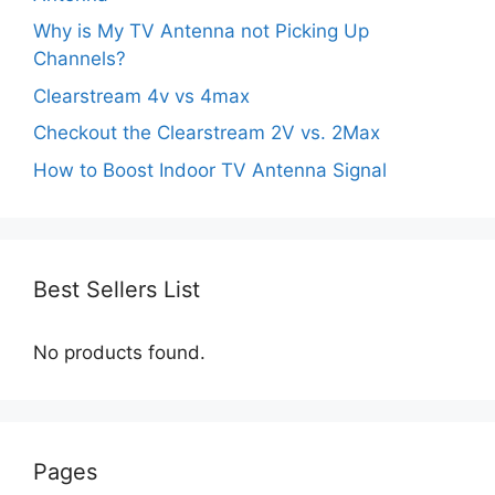
Why is My TV Antenna not Picking Up
Channels?
Clearstream 4v vs 4max
Checkout the Clearstream 2V vs. 2Max
How to Boost Indoor TV Antenna Signal
Best Sellers List
No products found.
Pages