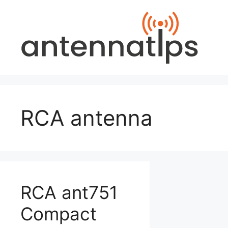
Skip
to
content
RCA antenna
RCA ant751
Compact