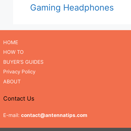
Gaming Headphones
HOME
HOW TO
BUYER’S GUIDES
Privacy Policy
ABOUT
Contact Us
E-mail:
contact@antennatips.com