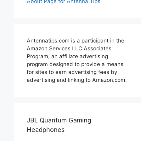
About Page for Antenna Tips
Antennatips.com is a participant in the
Amazon Services LLC Associates
Program, an affiliate advertising
program designed to provide a means
for sites to earn advertising fees by
advertising and linking to Amazon.com.
JBL Quantum Gaming
Headphones