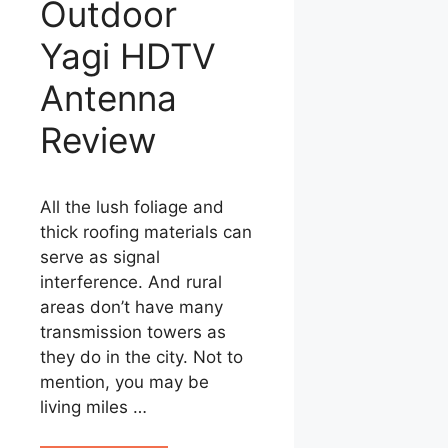
Outdoor
Yagi HDTV
Antenna
Review
All the lush foliage and
thick roofing materials can
serve as signal
interference. And rural
areas don’t have many
transmission towers as
they do in the city. Not to
mention, you may be
living miles …