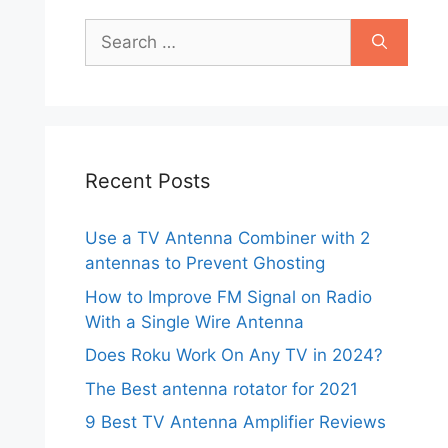
Search
for:
Recent Posts
Use a TV Antenna Combiner with 2
antennas to Prevent Ghosting
How to Improve FM Signal on Radio
With a Single Wire Antenna
Does Roku Work On Any TV in 2024?
The Best antenna rotator for 2021
9 Best TV Antenna Amplifier Reviews