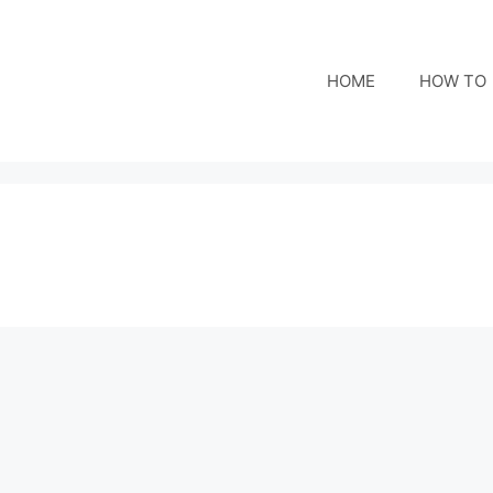
HOME
HOW TO