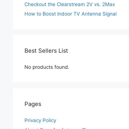
Checkout the Clearstream 2V vs. 2Max
How to Boost Indoor TV Antenna Signal
Best Sellers List
No products found.
Pages
Privacy Policy