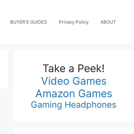
BUYER’S GUIDES
Privacy Policy
ABOUT
Take a Peek!
Video Games
Amazon Games
Gaming Headphones