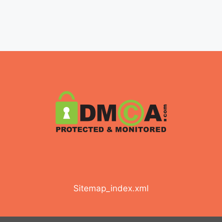
Sitemap_index.xml