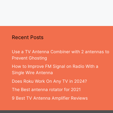
Recent Posts
Use a TV Antenna Combiner with 2 antennas to
Prevent Ghosting
How to Improve FM Signal on Radio With a
Single Wire Antenna
Does Roku Work On Any TV in 2024?
The Best antenna rotator for 2021
9 Best TV Antenna Amplifier Reviews