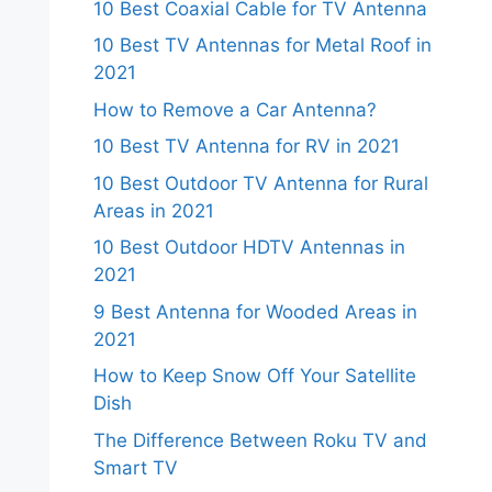
10 Best Coaxial Cable for TV Antenna
10 Best TV Antennas for Metal Roof in
2021
How to Remove a Car Antenna?
10 Best TV Antenna for RV in 2021
10 Best Outdoor TV Antenna for Rural
Areas in 2021
10 Best Outdoor HDTV Antennas in
2021
9 Best Antenna for Wooded Areas in
2021
How to Keep Snow Off Your Satellite
Dish
The Difference Between Roku TV and
Smart TV