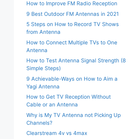
How to Improve FM Radio Reception
9 Best Outdoor FM Antennas in 2021
5 Steps on How to Record TV Shows
from Antenna
How to Connect Multiple TVs to One
Antenna
How to Test Antenna Signal Strength (8
Simple Steps)
9 Achievable-Ways on How to Aim a
Yagi Antenna
How to Get TV Reception Without
Cable or an Antenna
Why is My TV Antenna not Picking Up
Channels?
Clearstream 4v vs 4max