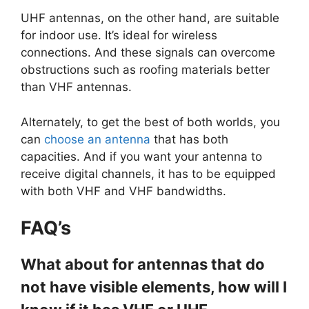
UHF antennas, on the other hand, are suitable
for indoor use. It’s ideal for wireless
connections. And these signals can overcome
obstructions such as roofing materials better
than VHF antennas.
Alternately, to get the best of both worlds, you
can
choose an antenna
that has both
capacities. And if you want your antenna to
receive digital channels, it has to be equipped
with both VHF and VHF bandwidths.
FAQ’s
What about for antennas that do
not have visible elements, how will I