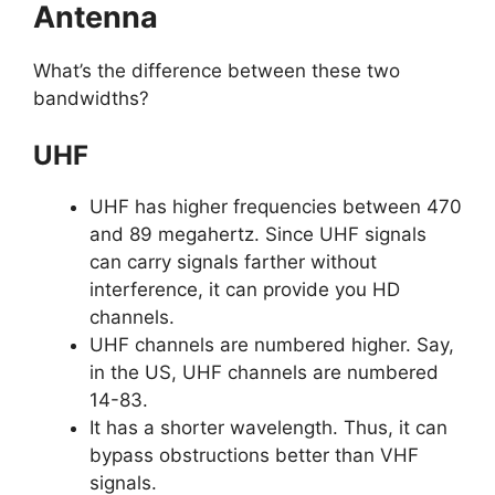
Antenna
What’s the difference between these two
bandwidths?
UHF
UHF has higher frequencies between 470
and 89 megahertz. Since UHF signals
can carry signals farther without
interference, it can provide you HD
channels.
UHF channels are numbered higher. Say,
in the US, UHF channels are numbered
14-83.
It has a shorter wavelength. Thus, it can
bypass obstructions better than VHF
signals.