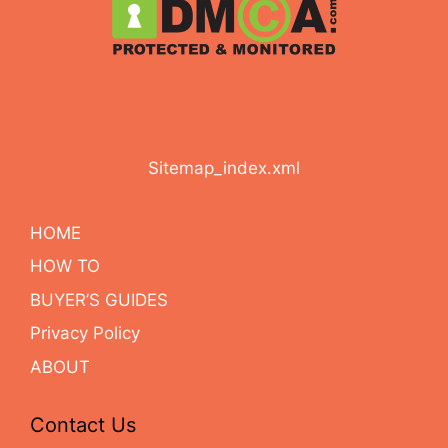
Sitemap_index.xml
HOME
HOW TO
BUYER’S GUIDES
Privacy Policy
ABOUT
Contact Us