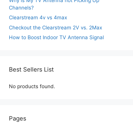
Why is My TV Antenna not Picking Up
Channels?
Clearstream 4v vs 4max
Checkout the Clearstream 2V vs. 2Max
How to Boost Indoor TV Antenna Signal
Best Sellers List
No products found.
Pages