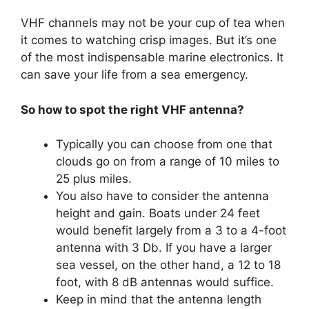
VHF channels may not be your cup of tea when
it comes to watching crisp images. But it’s one
of the most indispensable marine electronics. It
can save your life from a sea emergency.
So how to spot the right VHF antenna?
Typically you can choose from one that
clouds go on from a range of 10 miles to
25 plus miles.
You also have to consider the antenna
height and gain. Boats under 24 feet
would benefit largely from a 3 to a 4-foot
antenna with 3 Db. If you have a larger
sea vessel, on the other hand, a 12 to 18
foot, with 8 dB antennas would suffice.
Keep in mind that the antenna length