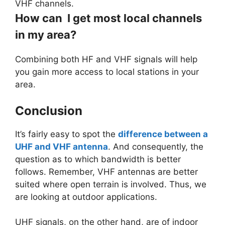
VHF channels.
How can I get most local channels
in my area?
Combining both HF and VHF signals will help
you gain more access to local stations in your
area.
Conclusion
It’s fairly easy to spot the
difference between a
UHF and VHF antenna
. And consequently, the
question as to which bandwidth is better
follows. Remember, VHF antennas are better
suited where open terrain is involved. Thus, we
are looking at outdoor applications.
UHF signals, on the other hand, are of indoor