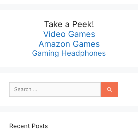
Take a Peek!
Video Games
Amazon Games
Gaming Headphones
Search
for:
Recent Posts