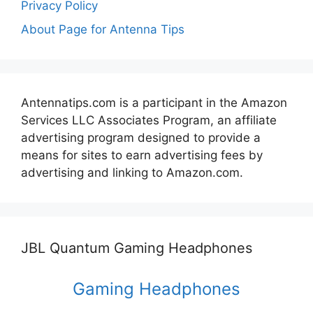
Privacy Policy
About Page for Antenna Tips
Antennatips.com is a participant in the Amazon
Services LLC Associates Program, an affiliate
advertising program designed to provide a
means for sites to earn advertising fees by
advertising and linking to Amazon.com.
JBL Quantum Gaming Headphones
Gaming Headphones