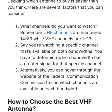
Deciding which antenna to buy is easier than
you think. Here are several factors that you can
consider.
What channels do you want to watch?
Remember
UHF channels
are numbered
14-83 while VHF channels are 2-13.
Say you’re watching a specific channel
that’s available on both bandwidths. You
have to determine which bandwidth has
a greater signal for that specific channel.
Alternatively, you can hover through the
website of the Federal Communication
Commission to see which channels are
available on each bandwidth.
How to Choose the
Best VHF
Antenna?