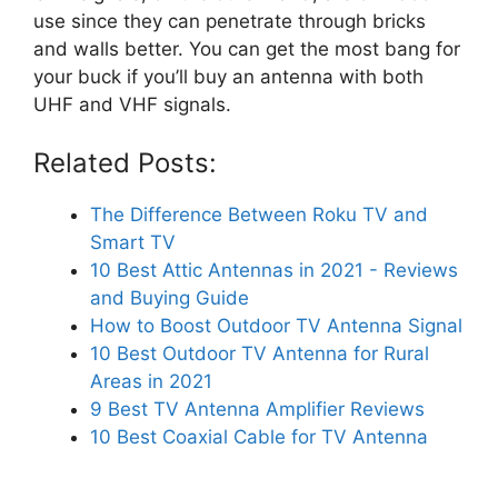
use since they can penetrate through bricks
and walls better. You can get the most bang for
your buck if you’ll buy an antenna with both
UHF and VHF signals.
Related Posts:
The Difference Between Roku TV and
Smart TV
10 Best Attic Antennas in 2021 - Reviews
and Buying Guide
How to Boost Outdoor TV Antenna Signal
10 Best Outdoor TV Antenna for Rural
Areas in 2021
9 Best TV Antenna Amplifier Reviews
10 Best Coaxial Cable for TV Antenna