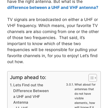
have the right antenna. But what is the
difference between a UHF and VHF antenna?
TV signals are broadcasted on either a UHF or
VHF frequency. Which means, your favorite TV
channels are also coming from one or the other
of those two frequencies. That said, it’s
important to know which of these two
frequencies will be responsible for pulling your
favorite channels in, for you to enjoy! Let’s find
out how.
Jump ahead to:
Lets Find out the
What about for
antennas that
Difference Between
do not have
a UHF and VHF
visible
Antenna
elements, how
will I know if it
UHF