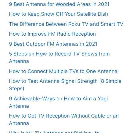
9 Best Antenna for Wooded Areas in 2021
How to Keep Snow Off Your Satellite Dish
The Difference Between Roku TV and Smart TV
How to Improve FM Radio Reception
9 Best Outdoor FM Antennas in 2021
5 Steps on How to Record TV Shows from
Antenna
How to Connect Multiple TVs to One Antenna
How to Test Antenna Signal Strength (8 Simple
Steps)
9 Achievable-Ways on How to Aim a Yagi
Antenna
How to Get TV Reception Without Cable or an
Antenna