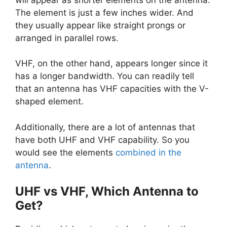
The element is just a few inches wider. And
they usually appear like straight prongs or
arranged in parallel rows.
VHF, on the other hand, appears longer since it
has a longer bandwidth. You can readily tell
that an antenna has VHF capacities with the V-
shaped element.
Additionally, there are a lot of antennas that
have both UHF and VHF capability. So you
would see the elements
combined in the
antenna
.
UHF vs VHF, Which Antenna to
Get?