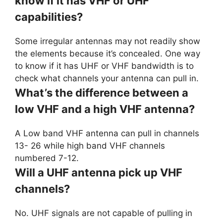
know if it has VHF or UHF
capabilities?
Some irregular antennas may not readily show
the elements because it’s concealed. One way
to know if it has UHF or VHF bandwidth is to
check what channels your antenna can pull in.
What’s the difference between a
low VHF and a high VHF antenna?
A Low band VHF antenna can pull in channels
13- 26 while high band VHF channels
numbered 7-12.
Will a UHF antenna pick up VHF
channels?
No. UHF signals are not capable of pulling in