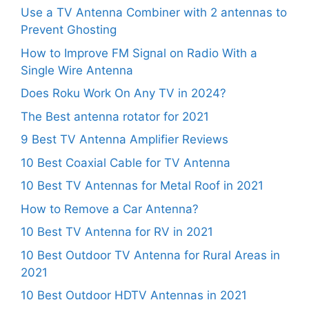
Use a TV Antenna Combiner with 2 antennas to
Prevent Ghosting
How to Improve FM Signal on Radio With a
Single Wire Antenna
Does Roku Work On Any TV in 2024?
The Best antenna rotator for 2021
9 Best TV Antenna Amplifier Reviews
10 Best Coaxial Cable for TV Antenna
10 Best TV Antennas for Metal Roof in 2021
How to Remove a Car Antenna?
10 Best TV Antenna for RV in 2021
10 Best Outdoor TV Antenna for Rural Areas in
2021
10 Best Outdoor HDTV Antennas in 2021