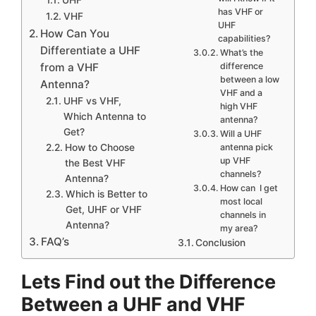
has VHF or
VHF
UHF
How Can You
capabilities?
Differentiate a UHF
What’s the
from a VHF
difference
between a low
Antenna?
VHF and a
UHF vs VHF,
high VHF
Which Antenna to
antenna?
Get?
Will a UHF
How to Choose
antenna pick
up VHF
the Best VHF
channels?
Antenna?
How can I get
Which is Better to
most local
Get, UHF or VHF
channels in
Antenna?
my area?
FAQ’s
Conclusion
Lets Find out the Difference
Between a UHF and VHF