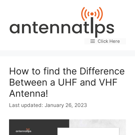
Skip
to
content
Click Here
How to find the Difference
Between a UHF and VHF
Antenna!
January 26, 2023