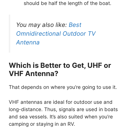
should be half the length of the boat.
You may also like:
Best
Omnidirectional Outdoor TV
Antenna
Which is Better to Get, UHF or
VHF Antenna?
That depends on where you’re going to use it.
VHF antennas are ideal for outdoor use and
long-distance. Thus, signals are used in boats
and sea vessels. It’s also suited when you’re
camping or staying in an RV.