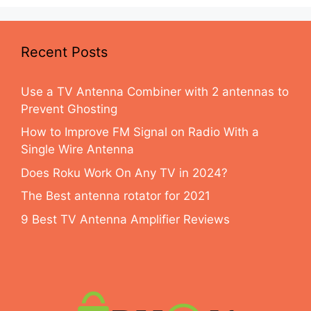
Recent Posts
Use a TV Antenna Combiner with 2 antennas to
Prevent Ghosting
How to Improve FM Signal on Radio With a
Single Wire Antenna
Does Roku Work On Any TV in 2024?
The Best antenna rotator for 2021
9 Best TV Antenna Amplifier Reviews