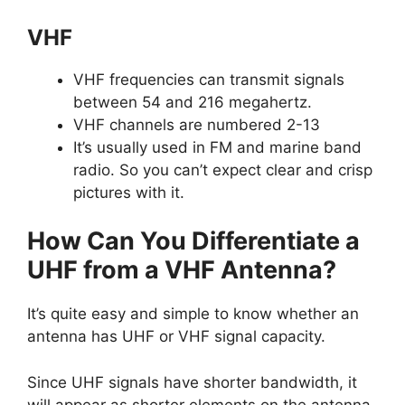
VHF
VHF frequencies can transmit signals
between 54 and 216 megahertz.
VHF channels are numbered 2-13
It’s usually used in FM and marine band
radio. So you can’t expect clear and crisp
pictures with it.
How Can You Differentiate a
UHF from a VHF Antenna?
It’s quite easy and simple to know whether an
antenna has UHF or VHF signal capacity.
Since UHF signals have shorter bandwidth, it
will appear as shorter elements on the antenna.