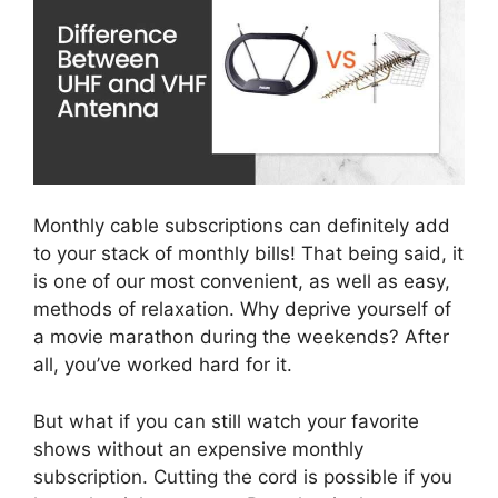
Monthly cable subscriptions can definitely add
to your stack of monthly bills! That being said, it
is one of our most convenient, as well as easy,
methods of relaxation. Why deprive yourself of
a movie marathon during the weekends? After
all, you’ve worked hard for it.
But what if you can still watch your favorite
shows without an expensive monthly
subscription. Cutting the cord is possible if you