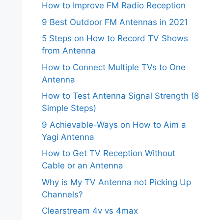
How to Improve FM Radio Reception
9 Best Outdoor FM Antennas in 2021
5 Steps on How to Record TV Shows
from Antenna
How to Connect Multiple TVs to One
Antenna
How to Test Antenna Signal Strength (8
Simple Steps)
9 Achievable-Ways on How to Aim a
Yagi Antenna
How to Get TV Reception Without
Cable or an Antenna
Why is My TV Antenna not Picking Up
Channels?
Clearstream 4v vs 4max