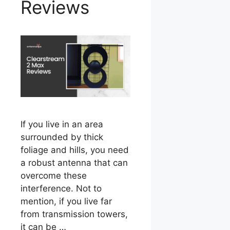
Reviews
If you live in an area
surrounded by thick
foliage and hills, you need
a robust antenna that can
overcome these
interference. Not to
mention, if you live far
from transmission towers,
it can be …