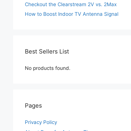
Checkout the Clearstream 2V vs. 2Max
How to Boost Indoor TV Antenna Signal
Best Sellers List
No products found.
Pages
Privacy Policy