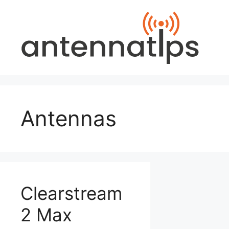
Skip
to
content
Antennas
Clearstream
2 Max