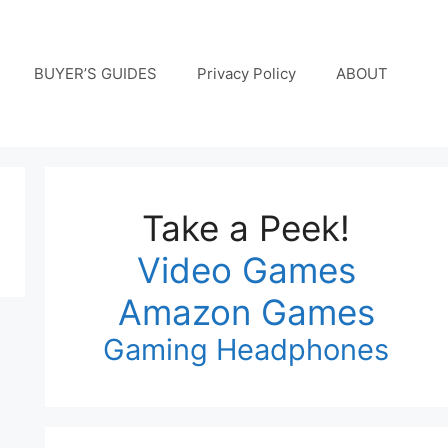
BUYER’S GUIDES
Privacy Policy
ABOUT
Take a Peek!
Video Games
Amazon Games
Gaming Headphones