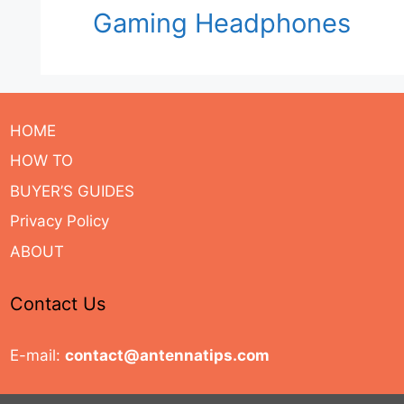
Gaming Headphones
HOME
HOW TO
BUYER’S GUIDES
Privacy Policy
ABOUT
Contact Us
E-mail:
contact@antennatips.com