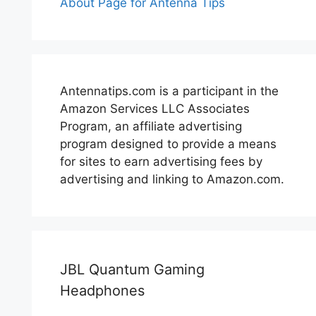
About Page for Antenna Tips
Antennatips.com is a participant in the
Amazon Services LLC Associates
Program, an affiliate advertising
program designed to provide a means
for sites to earn advertising fees by
advertising and linking to Amazon.com.
JBL Quantum Gaming
Headphones