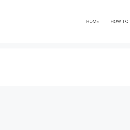
HOME
HOW TO