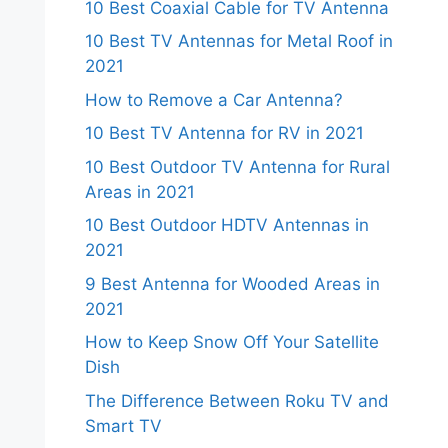
10 Best Coaxial Cable for TV Antenna
10 Best TV Antennas for Metal Roof in
2021
How to Remove a Car Antenna?
10 Best TV Antenna for RV in 2021
10 Best Outdoor TV Antenna for Rural
Areas in 2021
10 Best Outdoor HDTV Antennas in
2021
9 Best Antenna for Wooded Areas in
2021
How to Keep Snow Off Your Satellite
Dish
The Difference Between Roku TV and
Smart TV